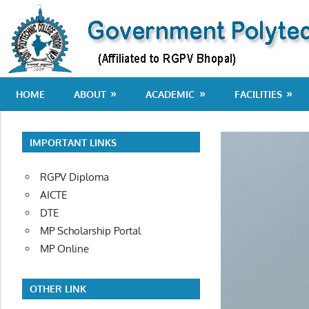
Skip
to
content
Department
HOME
ABOUT
ACADEMIC
FACILITIES
of
Technical
Education
IMPORTANT LINKS
RGPV Diploma
AICTE
DTE
MP Scholarship Portal
MP Online
OTHER LINK