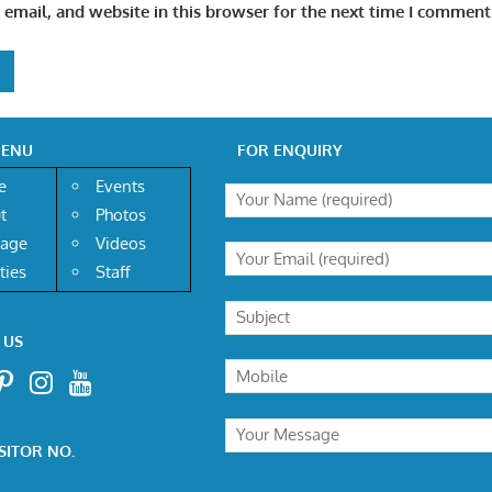
email, and website in this browser for the next time I comment
MENU
FOR ENQUIRY
e
Events
t
Photos
age
Videos
ities
Staff
 US
SITOR NO.