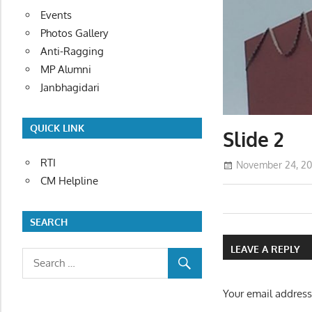
Events
Photos Gallery
Anti-Ragging
MP Alumni
Janbhagidari
QUICK LINK
Slide 2
RTI
November 24, 20
CM Helpline
Post
SEARCH
navigatio
LEAVE A REPLY
Your email address