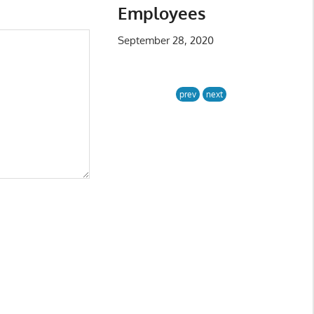
Employees
September 28, 2020
prev
next