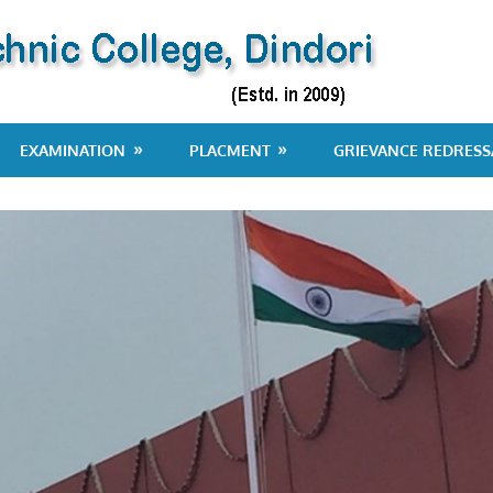
EXAMINATION
PLACMENT
GRIEVANCE REDRESS