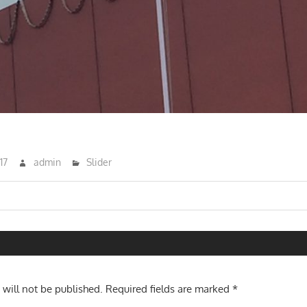
17
admin
Slider
n
 will not be published.
Required fields are marked
*