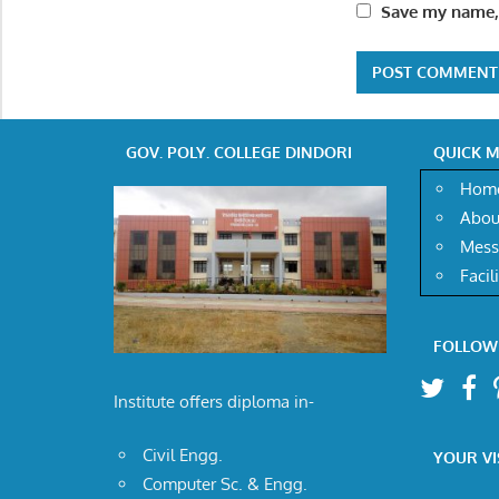
Save my name, 
GOV. POLY. COLLEGE DINDORI
QUICK 
Hom
Abou
Mess
Facil
FOLLOW
Institute offers diploma in-
Civil Engg.
YOUR VI
Computer Sc. & Engg.