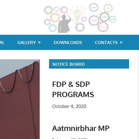
G
Po
Co
AL
GALLERY
DOWNLOADS
CONTACTS
Di
NOTICE BOARD
FDP & SDP
PROGRAMS
October 4, 2020
Aatmnirbhar MP