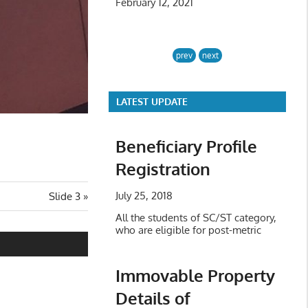
February 12, 2021
prev
next
LATEST UPDATE
Beneficiary Profile
Registration
July 25, 2018
Next
Slide 3
Post:
All the students of SC/ST category,
who are eligible for post-metric
Immovable Property
Details of