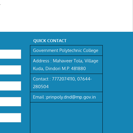
.
QUICK CONTACT
Government Polytechnic College
Address :
Mahaveer Tola, Village
Kuda, Dindori M.P. 481880
Contact :
7772074110,
07644-
280504
Email :
prinpoly.dnd@mp.gov.in