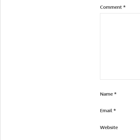
Comment
*
Name
*
Email
*
Website