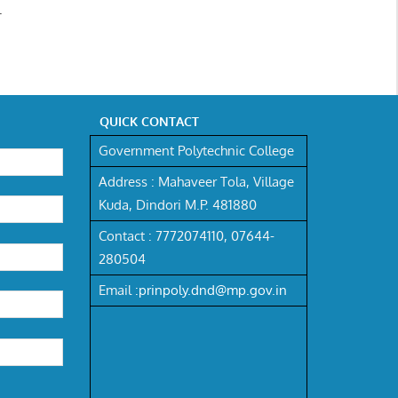
.
QUICK CONTACT
Government Polytechnic College
Address :
Mahaveer Tola, Village
Kuda, Dindori M.P. 481880
Contact :
7772074110,
07644-
280504
Email :
prinpoly.dnd@mp.gov.in