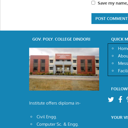
Save my name, 
GOV. POLY. COLLEGE DINDORI
QUICK 
Hom
Abou
Mess
Facil
FOLLOW
Institute offers diploma in-
Civil Engg.
YOUR VI
Computer Sc. & Engg.