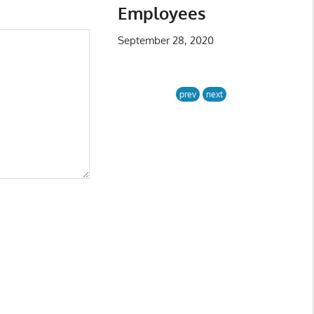
Employees
September 28, 2020
prev
next