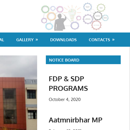
G
Po
Co
AL
GALLERY
DOWNLOADS
CONTACTS
Di
NOTICE BOARD
FDP & SDP
PROGRAMS
October 4, 2020
Aatmnirbhar MP