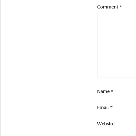
Comment
*
Name
*
Email
*
Website