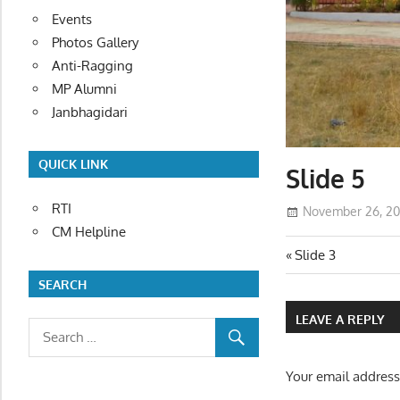
Events
Photos Gallery
Anti-Ragging
MP Alumni
Janbhagidari
QUICK LINK
Slide 5
RTI
November 26, 20
CM Helpline
Post
Previous
Slide 3
Post:
SEARCH
navigatio
LEAVE A REPLY
Your email address