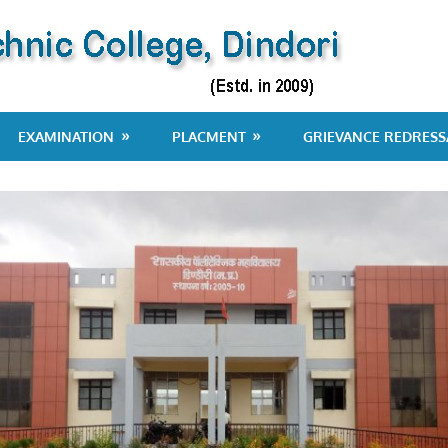
EXAMINATION
PLACMENT
GRIEVANCE REDRESS