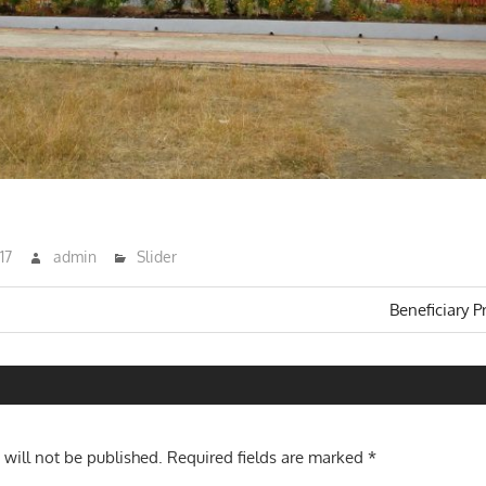
17
admin
Slider
Next
Beneficiary P
Post:
n
 will not be published.
Required fields are marked
*