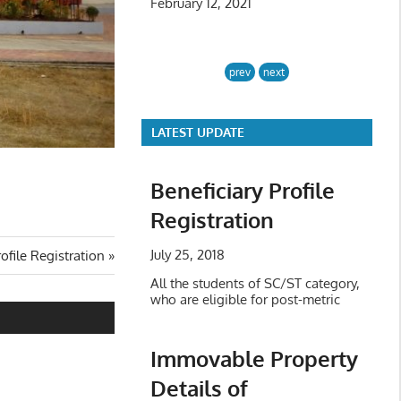
February 12, 2021
prev
next
LATEST UPDATE
Beneficiary Profile
Registration
July 25, 2018
rofile Registration
All the students of SC/ST category,
who are eligible for post-metric
Immovable Property
Details of