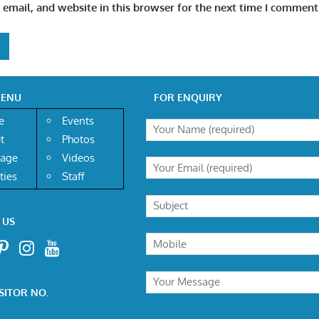
email, and website in this browser for the next time I comment
MENU
FOR ENQUIRY
e
Events
t
Photos
age
Videos
ities
Staff
 US
SITOR NO.